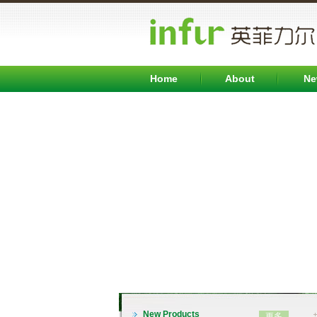
英文
Home
About
Ne
INFB7000系列变频器（0.75-315KW)
New Products
更多