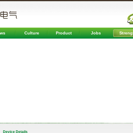
ws
Culture
Product
Jobs
Streng
Device Details