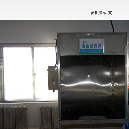
设备展示 (8)