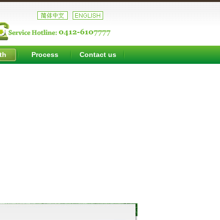
th
Process
Contact us