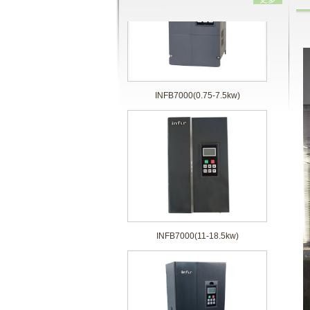
INFB7000(0.75-7.5kw)
INFB7000(11-18.5kw)